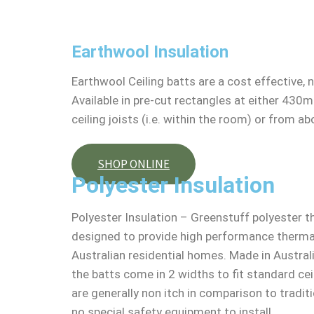
Earthwool Insulation
Earthwool Ceiling batts are a cost effective, 
Available in pre-cut rectangles at either 430
ceiling joists (i.e. within the room) or from abo
SHOP ONLINE
Polyester Insulation
Polyester Insulation – Greenstuff polyester th
designed to provide high performance thermal 
Australian residential homes. Made in Austral
the batts come in 2 widths to fit standard cei
are generally non itch in comparison to tradit
no special safety equipment to install.