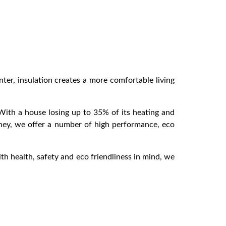
er, insulation creates a more comfortable living
 With a house losing up to 35% of its heating and
ydney, we offer a number of high performance, eco
ith health, safety and eco friendliness in mind, we