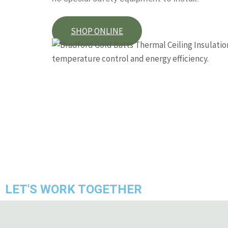
SHOP ONLINE
LET'S WORK TOGETHER