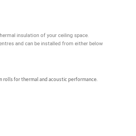
hermal insulation of your ceiling space.
entres and can be installed from either below