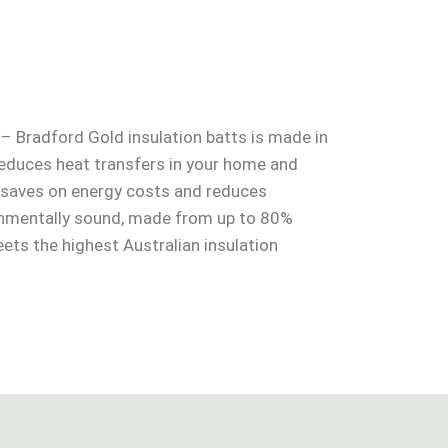
 – Bradford Gold insulation batts is made in
 reduces heat transfers in your home and
o saves on energy costs and reduces
onmentally sound, made from up to 80%
ets the highest Australian insulation