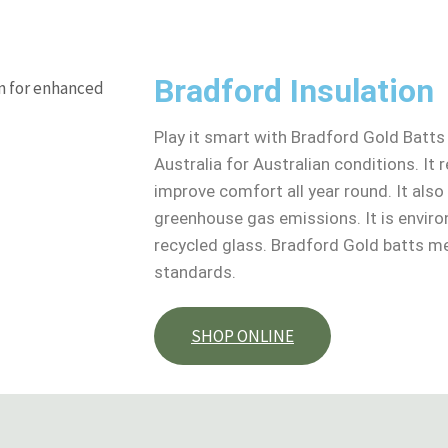
Bradford Insulation
Play it smart with Bradford Gold Batts
Australia for Australian conditions. It
improve comfort all year round. It als
greenhouse gas emissions. It is envir
recycled glass. Bradford Gold batts me
standards.
SHOP ONLINE