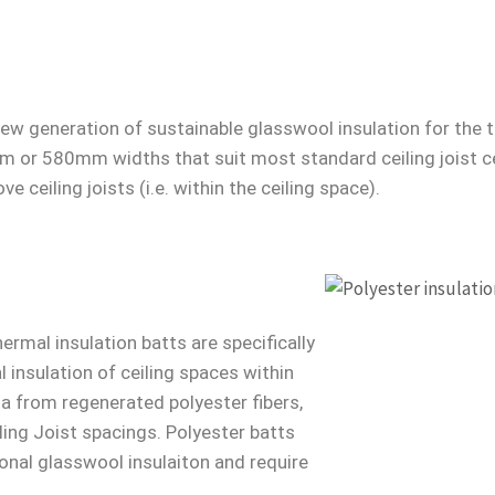
new generation of sustainable glasswool insulation for the t
mm or 580mm widths that suit most standard ceiling joist c
ve ceiling joists (i.e. within the ceiling space).
ermal insulation batts are specifically
insulation of ceiling spaces within
ia from regenerated polyester fibers,
ling Joist spacings. Polyester batts
ional glasswool insulaiton and require