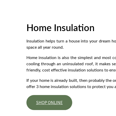
Home Insulation
Insulation helps turn a house into your dream h
space all year round.
Home insulation is also the simplest and most co
cooling through an uninsulated roof, it makes se
friendly, cost effective insulation solutions to en
If your home is already built, then probably the o
offer 3 home insulation solutions to protect you 
SHOP ONLINE