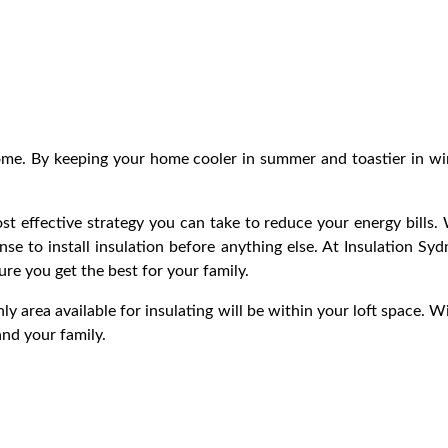
ome. By keeping your home cooler in summer and toastier in wint
st effective strategy you can take to reduce your energy bills.
nse to install insulation before anything else. At Insulation S
sure you get the best for your family.
nly area available for insulating will be within your loft space. W
and your family.