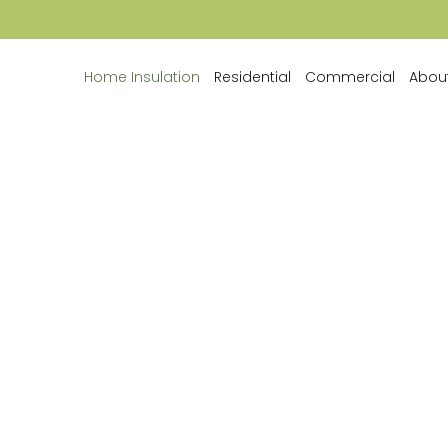
Home Insulation
Residential
Commercial
Abou