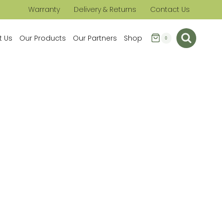
Warranty
Delivery & Returns
Contact Us
t Us
Our Products
Our Partners
Shop
0