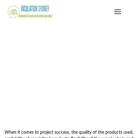
When it comes to project success, the quality of the products used,