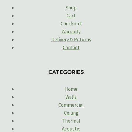
Shop
Cart
Checkout
Warranty
Delivery & Returns
Contact
CATEGORIES
Home
Walls
Commercial
Ceiling
Thermal
Acoustic