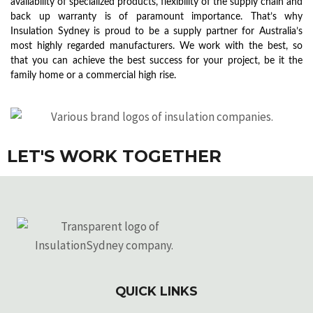
availability of specialized products, flexibility of the supply chain and
back up warranty is of paramount importance. That’s why
Insulation Sydney is proud to be a supply partner for Australia’s
most highly regarded manufacturers. We work with the best, so
that you can achieve the best success for your project, be it the
family home or a commercial high rise.
LET'S WORK TOGETHER
QUICK LINKS