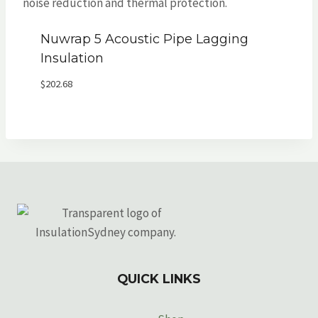
Nuwrap 5 Acoustic Pipe Lagging
Insulation
$
202.68
QUICK LINKS