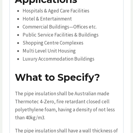
Hospitals & Aged Care Facilities
Hotel & Entertainment
Commercial Buildings—Offices etc.
Public Service Facilities & Buildings
Shopping Centre Complexes
Multi Level Unit Housing
Luxury Accommodation Buildings
What to Specify?
The pipe insulation shall be Australian made
Thermotec 4-Zero, fire retardant closed cell
polyethylene foam, having a density of not less
than 40kg/m3.
The pipe insulation shall have a wall thickness of