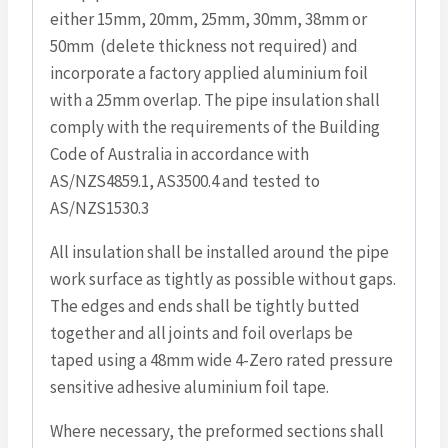
either 15mm, 20mm, 25mm, 30mm, 38mm or
50mm (delete thickness not required) and
incorporate a factory applied aluminium foil
with a 25mm overlap. The pipe insulation shall
comply with the requirements of the Building
Code of Australia in accordance with
AS/NZS4859.1, AS3500.4 and tested to
AS/NZS1530.3
All insulation shall be installed around the pipe
work surface as tightly as possible without gaps.
The edges and ends shall be tightly butted
together and all joints and foil overlaps be
taped using a 48mm wide 4-Zero rated pressure
sensitive adhesive aluminium foil tape.
Where necessary, the preformed sections shall