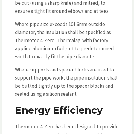
be cut (using a sharp knife) and mitred, to
ensure a tight fit around elbows and at tees.
Where pipe size exceeds 101.6mm outside
diameter, the insulation shall be specified as
Thermotec 4-Zero Thermalag with factory
applied aluminium foil, cut to predetermined
width to exactly fit the pipe diameter.
Where supports and spacer blocks are used to
support the pipe work, the pipe insulation shall
be butted tightly up to the spacer blocks and
sealed using a silicon sealant.
Energy Efficiency
Thermotec 4-Zero has been designed to provide