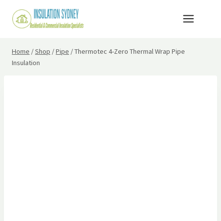
Skip
to
content
Home
/
Shop
/
Pipe
/
Thermotec 4-Zero Thermal Wrap Pipe
Insulation