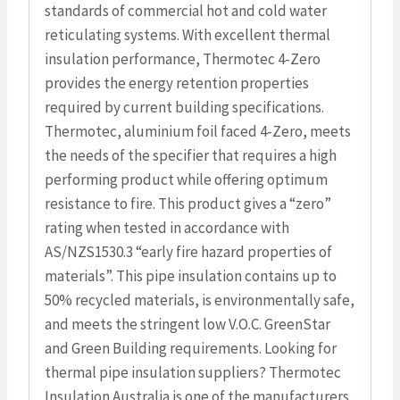
standards of commercial hot and cold water
reticulating systems. With excellent thermal
insulation performance, Thermotec 4-Zero
provides the energy retention properties
required by current building specifications.
Thermotec, aluminium foil faced 4-Zero, meets
the needs of the specifier that requires a high
performing product while offering optimum
resistance to fire. This product gives a “zero”
rating when tested in accordance with
AS/NZS1530.3 “early fire hazard properties of
materials”. This pipe insulation contains up to
50% recycled materials, is environmentally safe,
and meets the stringent low V.O.C. GreenStar
and Green Building requirements. Looking for
thermal pipe insulation suppliers? Thermotec
Insulation Australia is one of the manufacturers.