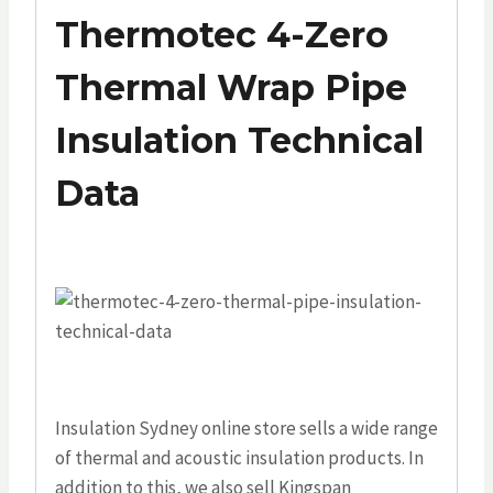
Thermotec 4-Zero
Thermal Wrap Pipe
Insulation Technical
Data
Insulation Sydney online store sells a wide range
of thermal and acoustic insulation products. In
addition to this, we also sell Kingspan