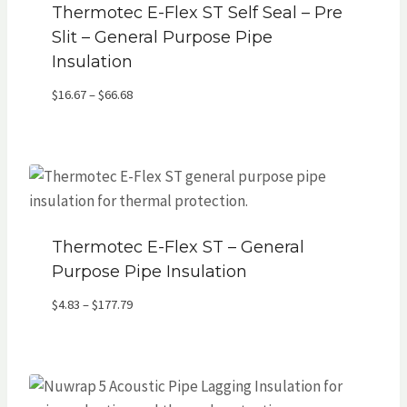
Thermotec E-Flex ST Self Seal – Pre
Slit – General Purpose Pipe
Insulation
Price
$
16.67
–
$
66.68
range:
$16.67
through
$66.68
Thermotec E-Flex ST – General
Purpose Pipe Insulation
Price
$
4.83
–
$
177.79
range:
$4.83
through
$177.79