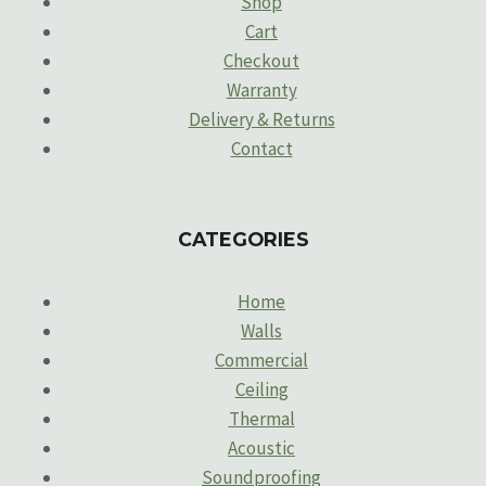
Shop
Cart
Checkout
Warranty
Delivery & Returns
Contact
CATEGORIES
Home
Walls
Commercial
Ceiling
Thermal
Acoustic
Soundproofing