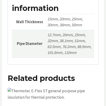
information
15mm, 20mm, 25mm,
Wall Thickness
30mm, 38mm, 50mm
12.7mm, 20mm, 25mm,
32mm, 38.1mm, 51mm,
Pipe Diameter
63.5mm, 76.2mm, 88.9mm,
101.6mm, 110mm
Related products