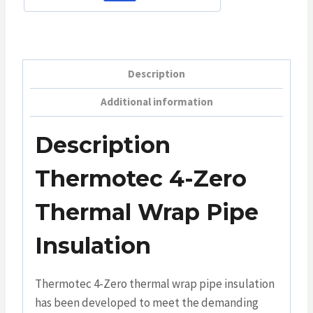
Description
Additional information
Description
Thermotec 4-Zero
Thermal Wrap Pipe
Insulation
Thermotec 4-Zero thermal wrap pipe insulation
has been developed to meet the demanding