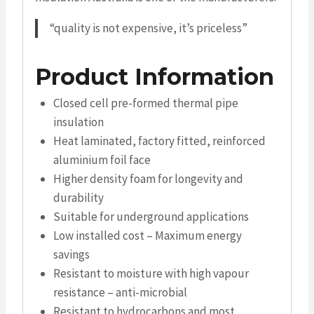
“quality is not expensive, it’s priceless”
Product Information
Closed cell pre-formed thermal pipe
insulation
Heat laminated, factory fitted, reinforced
aluminium foil face
Higher density foam for longevity and
durability
Suitable for underground applications
Low installed cost – Maximum energy
savings
Resistant to moisture with high vapour
resistance – anti-microbial
Resistant to hydrocarbons and most