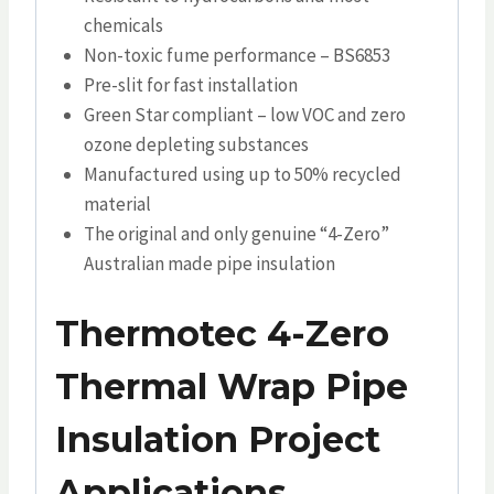
chemicals
Non-toxic fume performance – BS6853
Pre-slit for fast installation
Green Star compliant – low VOC and zero
ozone depleting substances
Manufactured using up to 50% recycled
material
The original and only genuine “4-Zero”
Australian made pipe insulation
Thermotec 4-Zero
Thermal Wrap Pipe
Insulation Project
Applications