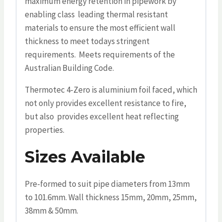
maximum energy retention in pipework by
enabling class leading thermal resistant
materials to ensure the most efficient wall
thickness to meet todays stringent
requirements. Meets requirements of the
Australian Building Code.
Thermotec 4-Zero is aluminium foil faced, which
not only provides excellent resistance to fire,
but also provides excellent heat reflecting
properties.
Sizes Available
Pre-formed to suit pipe diameters from 13mm
to 101.6mm. Wall thickness 15mm, 20mm, 25mm,
38mm & 50mm.