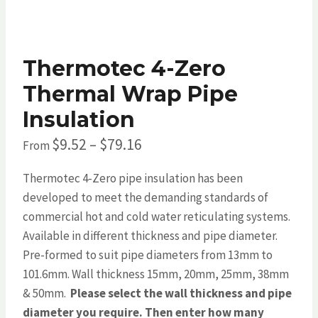
Thermotec 4-Zero
Thermal Wrap Pipe
Insulation
Price
$
9.52
–
$
79.16
From
range:
Thermotec 4-Zero pipe insulation has been
$9.52
developed to meet the demanding standards of
through
commercial hot and cold water reticulating systems.
Available in different thickness and pipe diameter.
$79.16
Pre-formed to suit pipe diameters from 13mm to
101.6mm. Wall thickness 15mm, 20mm, 25mm, 38mm
& 50mm.
Please select the wall thickness and pipe
diameter you require. Then enter how many