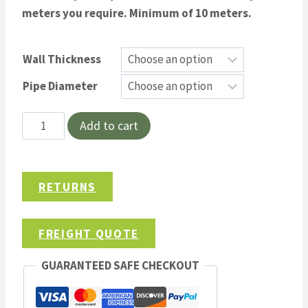
meters you require. Minimum of 10 meters.
Wall Thickness
Pipe Diameter
Thermotec
Add to cart
4-
Zero
Thermal
RETURNS
Wrap
Pipe
Insulation
FREIGHT QUOTE
quantity
GUARANTEED SAFE CHECKOUT