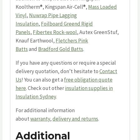
Kooltherm®, Kingspan Air-Cell®,
Mass Loaded
Vinyl
,
Nuwrap Pipe Lagging
Insulation
,
Foilboard Greend Rigid
Panels
,
Fibertex Rock-wool
, Autex GreenStuf,
Knauf Earthwool,
Fletchers Pink
Batts
and
Bradford Gold Batts
.
If you have any questions or require a special
delivery quotation, don’t hesitate to
Contact
Us
! You can also get a
free obligation quote
here
. Check out other
insulation supplies in
Insulation Sydney
.
For additional information
about
warranty
,
delivery and returns
.
Additional